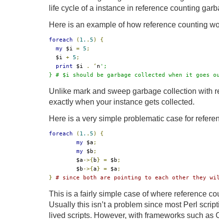
life cycle of a instance in reference counting garb
Here is an example of how reference counting wor
foreach
(
1.
.
5
)
{
my
 $i 
=
5
;
  $i 
+
5
;
print
 $i 
.
‘
n
';

} # $i should be garbage collected when it goes o
Unlike mark and sweep garbage collection with r
exactly when your instance gets collected.
Here is a very simple problematic case for refere
foreach
(
1.
.
5
)
{
my
 $a
;
my
 $b
;
	$a
->{
b
}
=
 $b
;
	$b
->{
a
}
=
 $a
;
}
# since both are pointing to each other they wi
This is a fairly simple case of where reference coun
Usually this isn’t a problem since most Perl scrip
lived scripts. However, with frameworks such as C