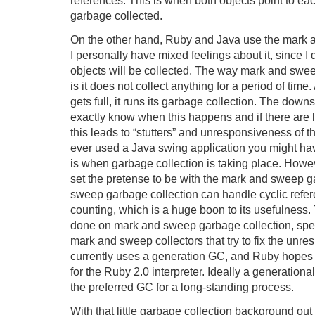
garbage collected.
On the other hand, Ruby and Java use the mark 
I personally have mixed feelings about it, since 
objects will be collected. The way mark and swe
is it does not collect anything for a period of time
gets full, it runs its garbage collection. The down
exactly know when this happens and if there are lo
this leads to “stutters” and unresponsiveness of th
ever used a Java swing application you might have
is when garbage collection is taking place. Howeve
set the pretense to be with the mark and sweep g
sweep garbage collection can handle cyclic refer
counting, which is a huge boon to its usefulnes
done on mark and sweep garbage collection, speci
mark and sweep collectors that try to fix the unr
currently uses a generation GC, and Ruby hopes 
for the Ruby 2.0 interpreter. Ideally a generation
the preferred GC for a long-standing process.
With that little garbage collection background out 