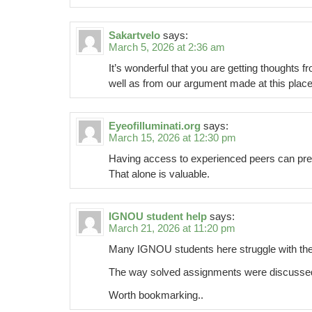
Sakartvelo
says:
March 5, 2026 at 2:36 am
It’s wonderful that you are getting thoughts fr
well as from our argument made at this place
Eyeofilluminati.org
says:
March 15, 2026 at 12:30 pm
Having access to experienced peers can pre
That alone is valuable.
IGNOU student help
says:
March 21, 2026 at 11:20 pm
Many IGNOU students here struggle with th
The way solved assignments were discussed f
Worth bookmarking..