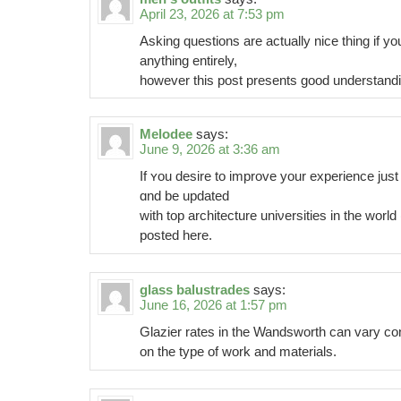
April 23, 2026 at 7:53 pm
Asking questions are actually nice thing if y
anything entirely,
however this post presents good understand
Melodee
says:
June 9, 2026 at 3:36 am
If ʏou desire to improve your experience just
ɑnd be upԁаted
wіth top architecture uniνersities in thе world 
posted here.
glass balustrades
says:
June 16, 2026 at 1:57 pm
Glazier rates in the Wandsworth can vary co
on the type of work and materials.