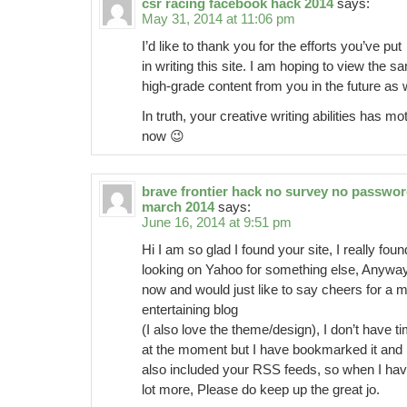
csr racing facebook hack 2014
says:
May 31, 2014 at 11:06 pm
I’d like to thank you for the efforts you’ve put
in writing this site. I am hoping to view the s
high-grade content from you in the future as w
In truth, your creative writing abilities has 
now 😉
brave frontier hack no survey no passwo
march 2014
says:
June 16, 2014 at 9:51 pm
Hi I am so glad I found your site, I really fou
looking on Yahoo for something else, Anywa
now and would just like to say cheers for a m
entertaining blog
(I also love the theme/design), I don’t have tim
at the moment but I have bookmarked it and
also included your RSS feeds, so when I have
lot more, Please do keep up the great jo.