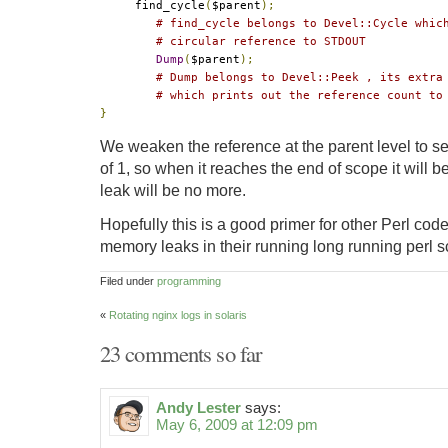
     find_cycle
(
$parent
);
# find_cycle belongs to Devel::Cycle whic
# circular reference to STDOUT
Dump
(
$parent
);
# Dump belongs to Devel::Peek , its extra
# which prints out the reference count to
}
We weaken the reference at the parent level to set
of 1, so when it reaches the end of scope it will
leak will be no more.
Hopefully this is a good primer for other Perl cod
memory leaks in their running long running perl sc
Filed under
programming
«
Rotating nginx logs in solaris
23 comments so far
Andy Lester
says:
May 6, 2009 at 12:09 pm