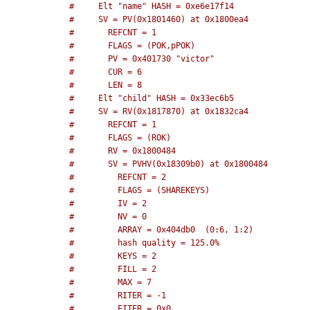
#     Elt "name" HASH = 0xe6e17f14
#     SV = PV(0x1801460) at 0x1800ea4
#       REFCNT = 1
#       FLAGS = (POK,pPOK)
#       PV = 0x401730 "victor"
#       CUR = 6
#       LEN = 8
#     Elt "child" HASH = 0x33ec6b5
#     SV = RV(0x1817870) at 0x1832ca4
#       REFCNT = 1
#       FLAGS = (ROK)
#       RV = 0x1800484
#       SV = PVHV(0x18309b0) at 0x1800484
#         REFCNT = 2
#         FLAGS = (SHAREKEYS)
#         IV = 2
#         NV = 0
#         ARRAY = 0x404db0  (0:6, 1:2)
#         hash quality = 125.0%
#         KEYS = 2
#         FILL = 2
#         MAX = 7
#         RITER = -1
#         EITER = 0x0