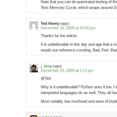
Note that you can do automated testing of th
Test::Memory::Cycle, which wraps around De
Ted Henry
says:
December 16, 2009 at 10:56 pm
Thanks for the article.
It is unbelievable in this day and age that
would use reference counting. Bad, Perl. Bad
j_king
says:
December 23, 2009 at 1:13 pm
@Ted
Why is it unbelievable? Python uses it too. I 
interpreted languages do as well. They all hav
Most notably, low overhead and ease of impl