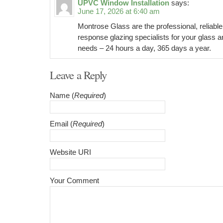
UPVC Window Installation
says:
June 17, 2026 at 6:40 am
Montrose Glass are the professional, reliable
response glazing specialists for your glass a
needs – 24 hours a day, 365 days a year.
Leave a Reply
Name (
Required
)
Email (
Required
)
Website URI
Your Comment