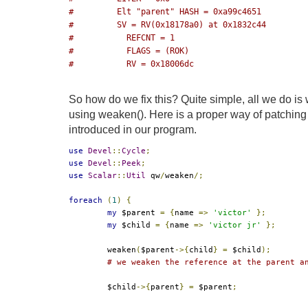
#         Elt "parent" HASH = 0xa99c4651
#         SV = RV(0x18178a0) at 0x1832c44
#           REFCNT = 1
#           FLAGS = (ROK)
#           RV = 0x18006dc
So how do we fix this? Quite simple, all we do i
using weaken(). Here is a proper way of patchin
introduced in our program.
use
Devel
::
Cycle
;
use
Devel
::
Peek
;
use
Scalar
::
Util
 qw
/
weaken
/;
foreach
(
1
)
{
my
 $parent 
=
{
name 
=>
'victor'
};
my
 $child 
=
{
name 
=>
'victor jr'
};
	weaken
(
$parent
->{
child
}
=
 $child
);
# we weaken the reference at the parent a
	$child
->{
parent
}
=
 $parent
;