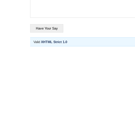
Valid
XHTML Strict 1.0