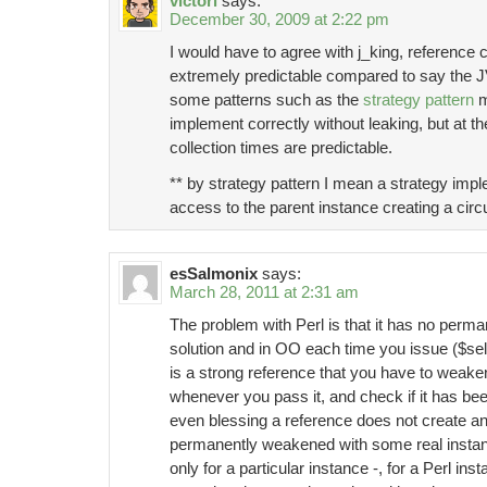
victori
says:
December 30, 2009 at 2:22 pm
I would have to agree with j_king, reference 
extremely predictable compared to say the 
some patterns such as the
strategy pattern
m
implement correctly without leaking, but at t
collection times are predictable.
** by strategy pattern I mean a strategy impl
access to the parent instance creating a circ
esSalmonix
says:
March 28, 2011 at 2:31 am
The problem with Perl is that it has no perm
solution and in OO each time you issue ($se
is a strong reference that you have to weak
whenever you pass it, and check if it has b
even blessing a reference does not create an
permanently weakened with some real instan
only for a particular instance -, for a Perl ins