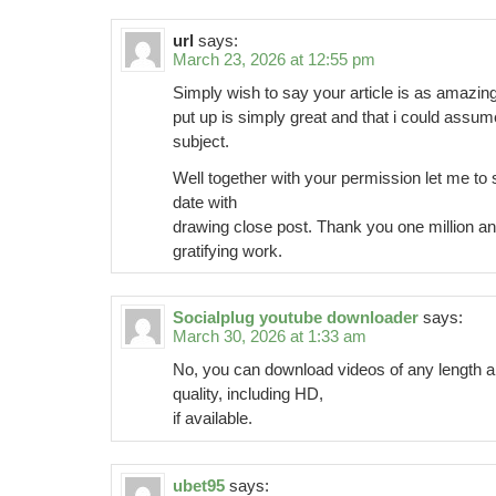
url
says:
March 23, 2026 at 12:55 pm
Simply wish to say your article is as amazing.
put up is simply great and that i could assum
subject.
Well together with your permission let me to 
date with
drawing close post. Thank you one million an
gratifying work.
Socialplug youtube downloader
says:
March 30, 2026 at 1:33 am
No, you can download videos of any length a
quality, including HD,
if available.
ubet95
says: