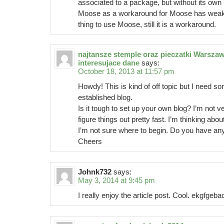
associated to a package, but without its own 
Moose as a workaround for Moose has weak 
thing to use Moose, still it is a workaround.
najtansze stemple oraz pieczatki Warsza
interesujace dane
says:
October 18, 2013 at 11:57 pm
Howdy! This is kind of off topic but I need 
established blog.
Is it tough to set up your own blog? I’m not v
figure things out pretty fast. I’m thinking abo
I’m not sure where to begin. Do you have any
Cheers
Johnk732
says:
May 3, 2014 at 9:45 pm
I really enjoy the article post. Cool. ekgfgeb