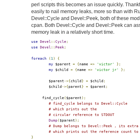
perl scripts this becomes an issue quickly. Thankfu
easily to nail memory leaks, more so than with R
Devel::Cycle and Devel::Peek, both of these modu
cpan. Both Devel::Cycle and Devel::Peek can ass
memory leak in a relatively short time.
use
Devel
::
Cycle
;
use
Devel
::
Peek
;
foreach
(
1
)
{
my
 $parent 
=
{
name 
=>
'victor'
};
my
 $child 
=
{
name 
=>
'victor jr'
};
	$parent
->{
child
}
=
 $child
;
	$child
->{
parent
}
=
 $parent
;
     find_cycle
(
$parent
);
# find_cycle belongs to Devel::Cycle 
# which prints out the
# circular reference to STDOUT
Dump
(
$parent
);
# Dump belongs to Devel::Peek , its extra
# which prints out the reference count to
}