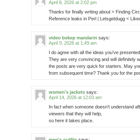
April 8, 2026 at 2:02 pm
Thanks for finally writing about > Finding Circ
Reference leaks in Perl | Letsgetdugg < Liked 
video bokep mandarin
says:
April 9, 2026 at 1:49 am
I do agree with all the ideas you’ve presented
They are very convincing and will definitely 
the posts are very quick for starters. May yo
from subsequent time? Thank you for the pos
women's jackets
says:
April 14, 2026 at 12:03 am
In fact when someone doesn’t understand afte
viewers that they will help,
so here it takes place.
men's outfits
says: