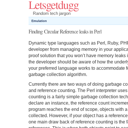
Letsgetdugg
Random tech jargon
Emulation
Finding Circular Reference leaks in Perl
Dynamic type languages such as Perl, Ruby, PHP
developer from managing memory in your applicatio
proof solution that you won’t have memory leaks i
the developer should be aware of how the underly
your preferred language works to accommodate for
garbage collection algorithm.
Currently there are two ways of doing garbage c
and reference counting. The Perl interpreter uses 
counting is a fairly simple garbage collection te
declare an instance, the reference count increm
program reaches the end of scope, objects with a
collected. However, if your object has a reference 
one main draw back of reference counting is the fac
references. This is when both objects point to ea