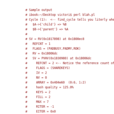
# Sample output
# ibook:~/Desktop victori$ perl blah.pl     
# Cycle (1):  <-- find_cycle tells you literly wh
#   $A->{'child'} => %B                          
#   $B->{'parent'} => %A                         
# 
# SV = RV(0x1817898) at 0x1800ec8
#   REFCNT = 1
#   FLAGS = (PADBUSY,PADMY,ROK)
#   RV = 0x18006dc
#   SV = PVHV(0x1830980) at 0x18006dc
#     REFCNT = 2 <-- Notice the reference count o
#     FLAGS = (SHAREKEYS)
#     IV = 2
#     NV = 0
#     ARRAY = 0x404e60  (0:6, 1:2)
#     hash quality = 125.0%
#     KEYS = 2
#     FILL = 2
#     MAX = 7
#     RITER = -1
#     EITER = 0x0