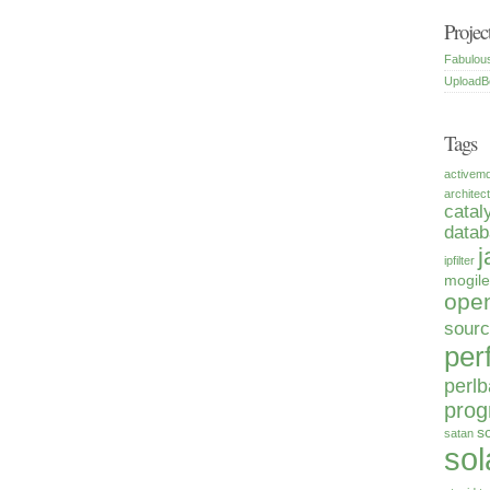
Projec
Fabulou
UploadB
Tags
activem
architec
catal
data
j
ipfilter
mogile
open
sour
per
perlb
pro
s
satan
sol