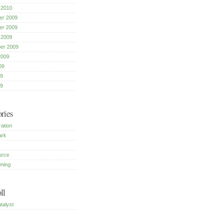
 2010
r 2009
r 2009
 2009
er 2009
2009
09
9
09
ries
ration
ark
urce
ming
ll
talyst