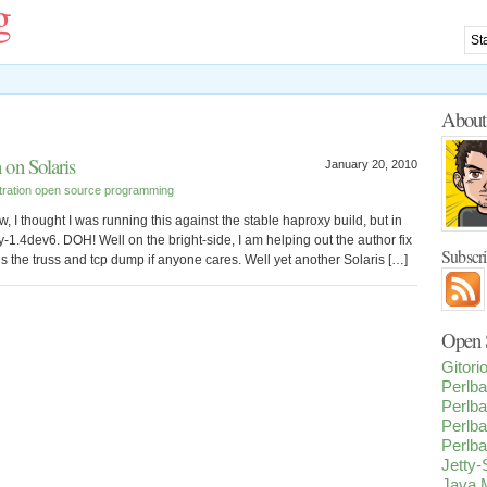
g
Abou
on Solaris
January 20, 2010
tration
open source
programming
w, I thought I was running this against the stable haproxy build, but in
y-1.4dev6. DOH! Well on the bright-side, I am helping out the author fix
Subscr
e is the truss and tcp dump if anyone cares. Well yet another Solaris […]
Open S
Gitor
Perlba
Perlba
Perlba
Perlba
Jetty
Java M