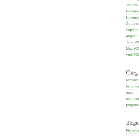
January
Decembe
Novembe
October
Septemb
August 
June 20
May 200
April 20
Catego
administ
benchm
main
open so
program
Blogro
PlanetCa