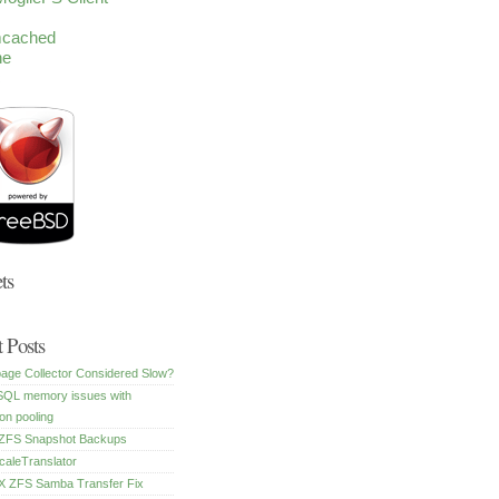
cached
he
c
ts
 Posts
age Collector Considered Slow?
SQL memory issues with
on pooling
FS Snapshot Backups
caleTranslator
 ZFS Samba Transfer Fix