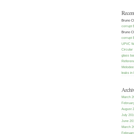
Recen
Bruno Ch
corrupt 
Bruno Ch
corrupt 
UPVC Win
Circular
glass ba
Referenc
Melodee
leaks in 
Archi
March 2
Februar
August 
July 201
June 20
March 2
Februar