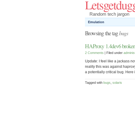
Letsgetdug
Random tech jargon
Emulation
Browsing the tag
bugs
HAProxy 1.4dev6 broken 
2 Comments
| Filed under
adminis
Update: I feel like a jackass no
reality this was against haprox
a potentially critical bug. Her
Tagged with
bugs
,
solaris