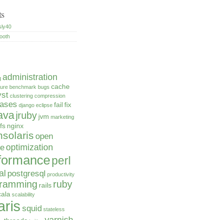
ts
sly40
ooth
administration
q
cache
ture
benchmark
bugs
yst
clustering
compression
bases
fail
fix
django
eclipse
ava
jruby
jvm
marketing
fs
nginx
solaris
open
optimization
ce
formance
perl
al
postgresql
productivity
gramming
ruby
rails
cala
scalability
aris
squid
stateless
varnish