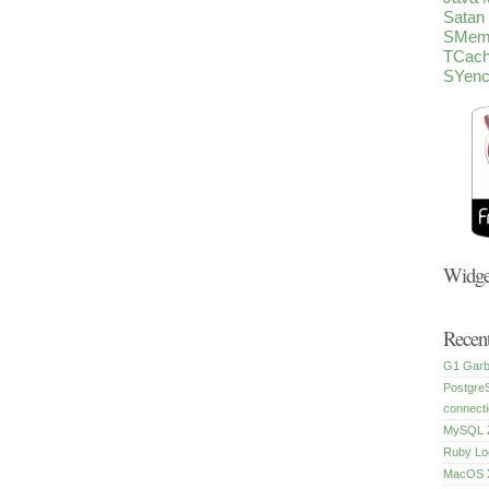
Satan
SMem
TCac
SYen
Widge
Recent
G1 Garb
Postgre
connecti
MySQL Z
Ruby Lo
MacOS X