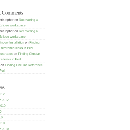
t Comments
ristopher
on
Recovering a
Eclipse workspace
ristopher
on
Recovering a
Eclipse workspace
dow Installation
on
Finding
 Reference leaks in Perl
lustrades
on
Finding Circular
e leaks in Perl
on
Finding Circular Reference
Perl
ves
012
y 2012
2010
0
10
010
y 2010