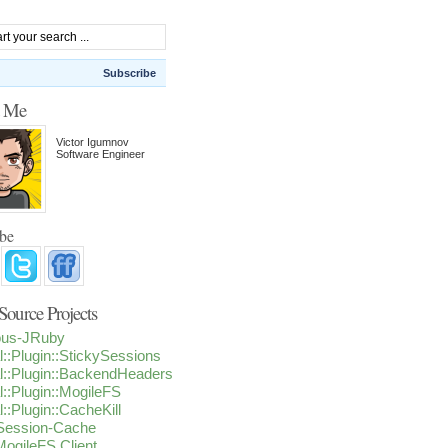
Subscribe
t Me
Victor Igumnov
Software Engineer
ibe
ource Projects
ious-JRuby
l::Plugin::StickySessions
l::Plugin::BackendHeaders
l::Plugin::MogileFS
l::Plugin::CacheKill
-Session-Cache
ogileFS Client