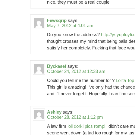
nice. they must be a real couple.
Fewsqrip
says:
May 7, 2012 at 4:01 am
Do you know the address?
http://ysyqufuyfi.d
thought crosses my mind that being balls dee
satisfy her completely. Fucking that face woul
Byckasef
says:
October 24, 2012 at 12:33 am
Could you tell me the number for ?
Lolita Top
This girl is amazing! I’ve only had the chance
and I’ll never forget t. Hopefully I can find 
Ashley
says:
October 28, 2012 at 1:12 pm
A law firm
loli dorki pics rompl
i didn’t care m
scene went down (a tad too rough for my tas