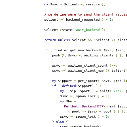
my
 $svc 
=
 $client
->{
 service 
};
# we define were to send the client reque
        $client
->{
 backend_requested 
}
=
1
;
        $client
->
state
(
'wait_backend'
);
return
unless
 $client 
&&
!
$client
->{
 clos
if
(
 find_or_get_new_backend
(
 $svc
,
 $req
,
            push 
@{
 $svc
->{
 waiting_clients 
}
},
 
            $svc
->{
 waiting_client_count 
}++;
            $svc
->{
 waiting_client_map 
}{
 $client
my
 $ipport 
=
 get_ipport
(
 $svc
,
 $req 
)
if
(
defined
(
$ipport
)
)
{
my
(
 $ip
,
 $port 
)
=
 split
(
/\:/
,
 
                $svc
->{
 spawn_lock 
}
=
1
;
my
 $be 
=
Perlbal
::
BackendHTTP
->
new
(
 $svc
{
 pool 
=>
 $svc
->{
 pool 
}
}
);
                $svc
->{
 spawn_lock 
}
=
0
;
}
else
{
                $svc
->
spawn_backends
;