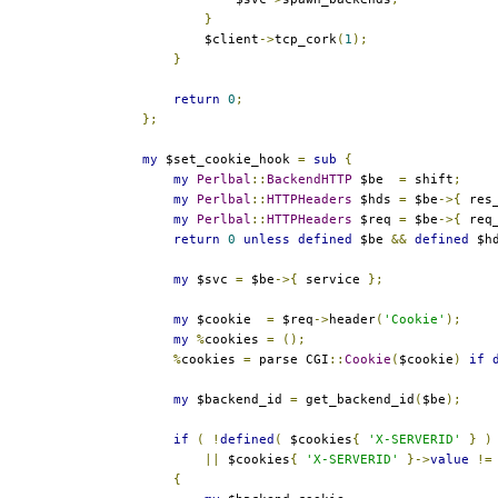
}
            $client
->
tcp_cork
(
1
);
}
return
0
;
};
my
 $set_cookie_hook 
=
sub
{
my
Perlbal
::
BackendHTTP
 $be  
=
 shift
;
my
Perlbal
::
HTTPHeaders
 $hds 
=
 $be
->{
 res
my
Perlbal
::
HTTPHeaders
 $req 
=
 $be
->{
 req
return
0
unless
defined
 $be 
&&
defined
 $h
my
 $svc 
=
 $be
->{
 service 
};
my
 $cookie  
=
 $req
->
header
(
'Cookie'
);
my
%
cookies 
=
();
%
cookies 
=
 parse CGI
::
Cookie
(
$cookie
)
if
my
 $backend_id 
=
 get_backend_id
(
$be
);
if
(
!
defined
(
 $cookies
{
'X-SERVERID'
}
)
||
 $cookies
{
'X-SERVERID'
}->
value
!=
{