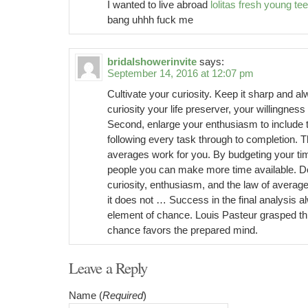
I wanted to live abroad
lolitas fresh young te
bang uhhh fuck me
bridalshowerinvite
says:
September 14, 2016 at 12:07 pm
Cultivate your curiosity. Keep it sharp and 
curiosity your life preserver, your willingnes
Second, enlarge your enthusiasm to include t
following every task through to completion. T
averages work for you. By budgeting your ti
people you can make more time available. D
curiosity, enthusiasm, and the law of avera
it does not … Success in the final analysis a
element of chance. Louis Pasteur grasped thi
chance favors the prepared mind.
Leave a Reply
Name (
Required
)