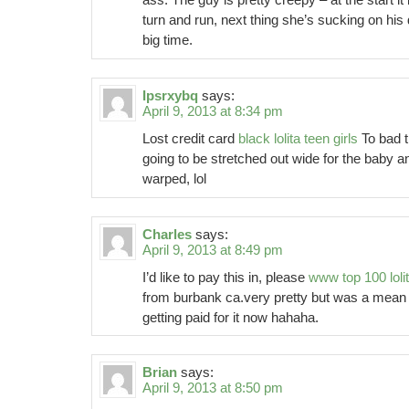
turn and run, next thing she’s sucking on his 
big time.
Ipsrxybq
says:
April 9, 2013 at 8:34 pm
Lost credit card
black lolita teen girls
To bad t
going to be stretched out wide for the baby and
warped, lol
Charles
says:
April 9, 2013 at 8:49 pm
I’d like to pay this in, please
www top 100 loli
from burbank ca.very pretty but was a mean h
getting paid for it now hahaha.
Brian
says:
April 9, 2013 at 8:50 pm