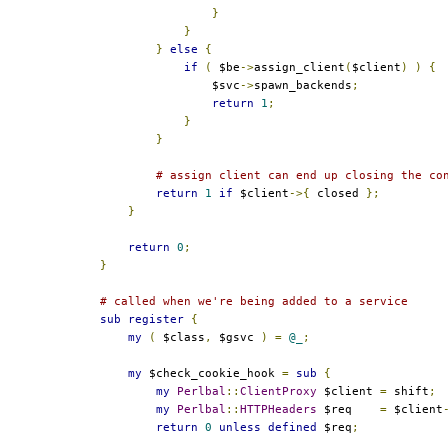
}
}
}
else
{
if
(
 $be
->
assign_client
(
$client
)
)
{
                $svc
->
spawn_backends
;
return
1
;
}
}
# assign client can end up closing the co
return
1
if
 $client
->{
 closed 
};
}
return
0
;
}
# called when we're being added to a service
sub
register
{
my
(
 $class
,
 $gsvc 
)
=
@_
;
my
 $check_cookie_hook 
=
sub
{
my
Perlbal
::
ClientProxy
 $client 
=
 shift
;
my
Perlbal
::
HTTPHeaders
 $req    
=
 $client
return
0
unless
defined
 $req
;