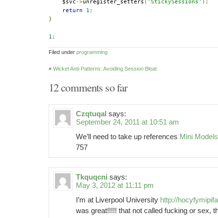
    $svc
->
unregister_setters
(
'StickySessions'
);
return
1
;
}
1
;
Filed under
programming
«
Wicket Anti-Patterns: Avoiding Session Bloat
12 comments so far
Czqtuqal
says:
September 24, 2011 at 10:51 am
We’ll need to take up references
Mini Model
757
Tkquqcni
says:
May 3, 2012 at 11:11 pm
I’m at Liverpool University
http://hocyfymipifaj
was great!!!!! that not called fucking or sex, 