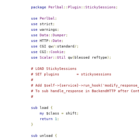
package
Perlbal
::
Plugin
::
StickySessions
;
use
Perlbal
;
use
 strict
;
use
 warnings
;
use
Data
::
Dumper
;
use
 HTTP
::
Date
;
use
 CGI qw
/:
standard
/;
use
 CGI
::
Cookie
;
use
Scalar
::
Util
 qw
(
blessed reftype
);
# LOAD StickySessions
# SET plugins        = stickysessions
#
# Add $self->{service}->run_hook('modify_response
# To sub handle_response in BackendHTTP after Con
#
sub
 load 
{
my
 $class 
=
 shift
;
return
1
;
}
sub
 unload 
{