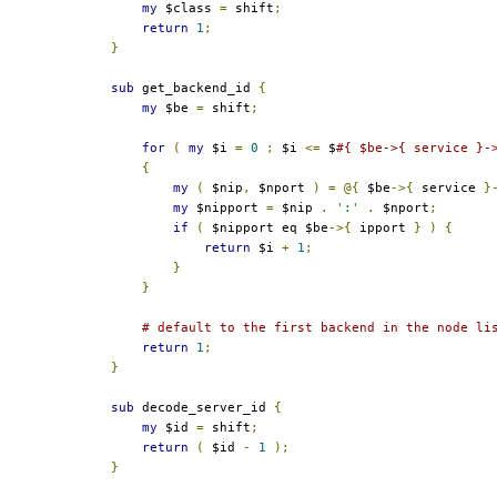
my
 $class 
=
 shift
;
return
1
;
}
sub
 get_backend_id 
{
my
 $be 
=
 shift
;
for
(
my
 $i 
=
0
;
 $i 
<=
 $
#{ $be->{ service }-
{
my
(
 $nip
,
 $nport 
)
=
@{
 $be
->{
 service 
}
my
 $nipport 
=
 $nip 
.
':'
.
 $nport
;
if
(
 $nipport eq $be
->{
 ipport 
}
)
{
return
 $i 
+
1
;
}
}
# default to the first backend in the node li
return
1
;
}
sub
 decode_server_id 
{
my
 $id 
=
 shift
;
return
(
 $id 
-
1
);
}