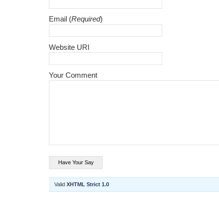
Email (
Required
)
Website URI
Your Comment
Valid
XHTML Strict 1.0