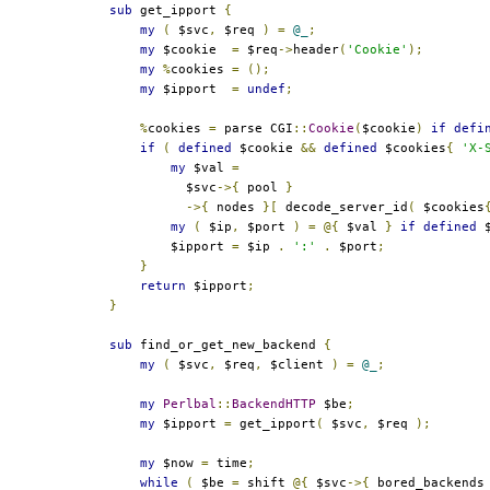
sub
 get_ipport 
{
my
(
 $svc
,
 $req 
)
=
@_
;
my
 $cookie  
=
 $req
->
header
(
'Cookie'
);
my
%
cookies 
=
();
my
 $ipport  
=
undef
;
%
cookies 
=
 parse CGI
::
Cookie
(
$cookie
)
if
defi
if
(
defined
 $cookie 
&&
defined
 $cookies
{
'X-
my
 $val 
=
          $svc
->{
 pool 
}
->{
 nodes 
}[
 decode_server_id
(
 $cookies
my
(
 $ip
,
 $port 
)
=
@{
 $val 
}
if
defined
 
        $ipport 
=
 $ip 
.
':'
.
 $port
;
}
return
 $ipport
;
}
sub
 find_or_get_new_backend 
{
my
(
 $svc
,
 $req
,
 $client 
)
=
@_
;
my
Perlbal
::
BackendHTTP
 $be
;
my
 $ipport 
=
 get_ipport
(
 $svc
,
 $req 
);
my
 $now 
=
 time
;
while
(
 $be 
=
 shift 
@{
 $svc
->{
 bored_backends