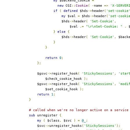
my
 $backend_cookie 
=
new
 CGI
::
Cookie
(
-
name 
=>
'X-SERVER
if
(
defined
 $hds
->
header
(
'set-cookie
my
 $val 
=
 $hds
->
header
(
'set-cooki
                $hds
->
header
(
'Set-Cookie'
,
                    $val 
.=
"\r\nSet-Cookie: "
.
 
}
else
{
                $hds
->
header
(
'Set-Cookie'
,
 $back
}
}
return
0
;
};
    $gsvc
->
register_hook
(
'StickySessions'
,
'star
        $check_cookie_hook 
);
    $gsvc
->
register_hook
(
'StickySessions'
,
'modi
        $set_cookie_hook 
);
return
1
;
}
# called when we're no longer active on a service
sub
 unregister 
{
my
(
 $class
,
 $svc 
)
=
@_
;
    $svc
->
unregister_hooks
(
'StickySessions'
);