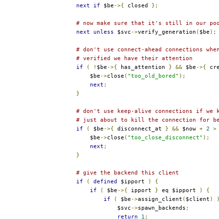
next
if
 $be
->{
 closed 
};
# now make sure that it's still in our po
next
unless
 $svc
->
verify_generation
(
$be
);
# don't use connect-ahead connections whe
# verified we have their attention
if
(
!
$be
->{
 has_attention 
}
&&
 $be
->{
 cr
            $be
->
close
(
"too_old_bored"
);
next
;
}
# don't use keep-alive connections if we 
# just about to kill the connection for b
if
(
 $be
->{
 disconnect_at 
}
&&
 $now 
+
2
>
            $be
->
close
(
"too_close_disconnect"
);
next
;
}
# give the backend this client
if
(
defined
 $ipport 
)
{
if
(
 $be
->{
 ipport 
}
 eq $ipport 
)
{
if
(
 $be
->
assign_client
(
$client
)
                    $svc
->
spawn_backends
;
return
1
;