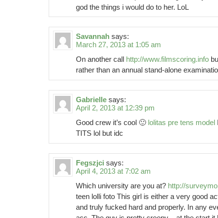
god the things i would do to her. LoL
Savannah
says:
March 27, 2013 at 1:05 am
On another call
http://www.filmscoring.info
bu
rather than an annual stand-alone examinatio
Gabrielle
says:
April 2, 2013 at 12:39 pm
Good crew it’s cool 🙂
lolitas pre tens model
TITS lol but idc
Fegszjci
says:
April 4, 2013 at 7:02 am
Which university are you at?
http://survey
teen lolli foto This girl is either a very good 
and truly fucked hard and properly. In any ev
ass. The guy is pretty creepy – at the start i