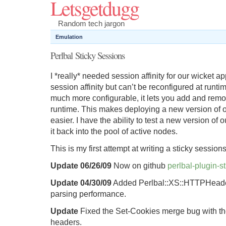
Letsgetdugg
Random tech jargon
Emulation
Perlbal Sticky Sessions
I *really* needed session affinity for our wicket 
session affinity but can’t be reconfigured at runtim
much more configurable, it lets you add and remo
runtime. This makes deploying a new version of o
easier. I have the ability to test a new version of 
it back into the pool of active nodes.
This is my first attempt at writing a sticky sessions
Update 06/26/09
Now on github
perlbal-plugin-s
Update 04/30/09
Added Perlbal::XS::HTTPHeader
parsing performance.
Update
Fixed the Set-Cookies merge bug with th
headers.