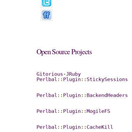
Open
Source
Projects
Gitorious
-
JRuby
Perlbal
::
Plugin
::
StickySessions
Perlbal
::
Plugin
::
BackendHeaders
Perlbal
::
Plugin
::
MogileFS
Perlbal
::
Plugin
::
CacheKill