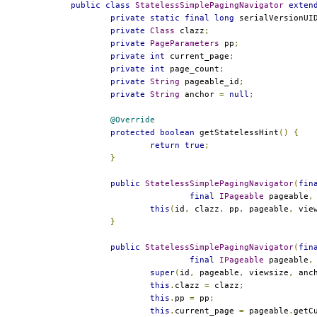
public
class
StatelessSimplePagingNavigator
exten
private
static
final
long
 serialVersionUI
private
Class
 clazz
;
private
PageParameters
 pp
;
private
int
 current_page
;
private
int
 page_count
;
private
String
 pageable_id
;
private
String
 anchor 
=
null
;
@Override
protected
boolean
 getStatelessHint
()
{
return
true
;
}
public
StatelessSimplePagingNavigator
(
fin
final
IPageable
 pageable
,
this
(
id
,
 clazz
,
 pp
,
 pageable
,
 vie
}
public
StatelessSimplePagingNavigator
(
fin
final
IPageable
 pageable
,
super
(
id
,
 pageable
,
 viewsize
,
 anc
this
.
clazz 
=
 clazz
;
this
.
pp 
=
 pp
;
this
.
current_page 
=
 pageable
.
getC