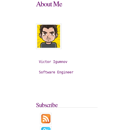
About
Me
Victor
Igumnov
Software
Engineer
Subscribe