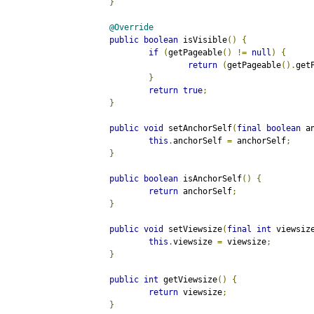
}
@Override
public
boolean
 isVisible
()
{
if
(
getPageable
()
!=
null
)
{
return
(
getPageable
().
get
}
return
true
;
}
public
void
 setAnchorSelf
(
final
boolean
 a
this
.
anchorSelf 
=
 anchorSelf
;
}
public
boolean
 isAnchorSelf
()
{
return
 anchorSelf
;
}
public
void
 setViewsize
(
final
int
 viewsiz
this
.
viewsize 
=
 viewsize
;
}
public
int
 getViewsize
()
{
return
 viewsize
;
}