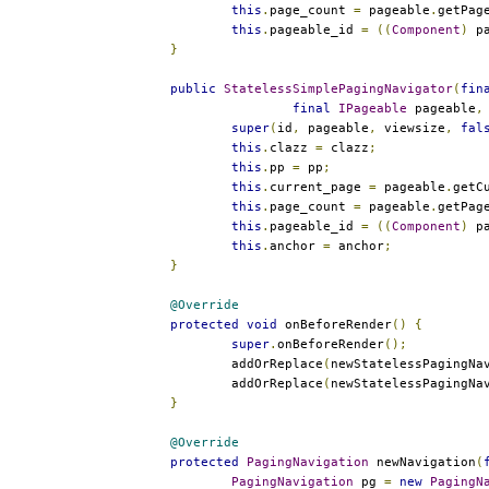
this
.
page_count 
=
 pageable
.
getPag
this
.
pageable_id 
=
((
Component
)
 p
}
public
StatelessSimplePagingNavigator
(
fin
final
IPageable
 pageable
,
super
(
id
,
 pageable
,
 viewsize
,
fal
this
.
clazz 
=
 clazz
;
this
.
pp 
=
 pp
;
this
.
current_page 
=
 pageable
.
getC
this
.
page_count 
=
 pageable
.
getPag
this
.
pageable_id 
=
((
Component
)
 p
this
.
anchor 
=
 anchor
;
}
@Override
protected
void
 onBeforeRender
()
{
super
.
onBeforeRender
();
		addOrReplace
(
newStatelessPagingNa
		addOrReplace
(
newStatelessPagingNa
}
@Override
protected
PagingNavigation
 newNavigation
(
PagingNavigation
 pg 
=
new
PagingN