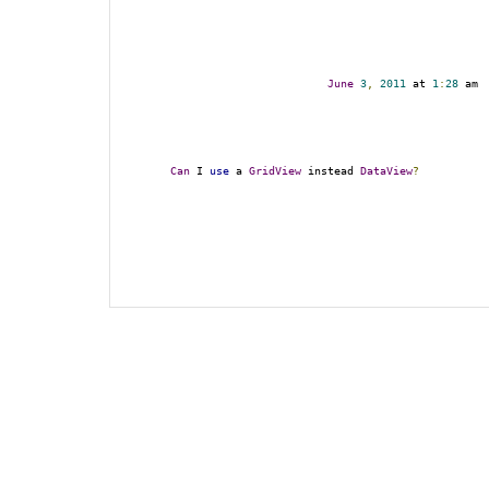
June
3
,
2011
 at 
1
:
28
 am
Can
 I 
use
 a 
GridView
 instead 
DataView
?