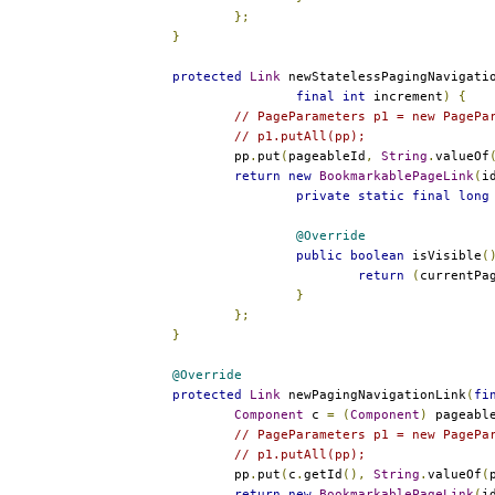
};
}
protected
Link
 newStatelessPagingNavigati
final
int
 increment
)
{
// PageParameters p1 = new PagePa
// p1.putAll(pp);
		pp
.
put
(
pageableId
,
String
.
valueOf
return
new
BookmarkablePageLink
(
i
private
static
final
long
@Override
public
boolean
 isVisible
(
return
(
currentPa
}
};
}
@Override
protected
Link
 newPagingNavigationLink
(
fi
Component
 c 
=
(
Component
)
 pageabl
// PageParameters p1 = new PagePa
// p1.putAll(pp);
		pp
.
put
(
c
.
getId
(),
String
.
valueOf
(
return
new
BookmarkablePageLink
(
i