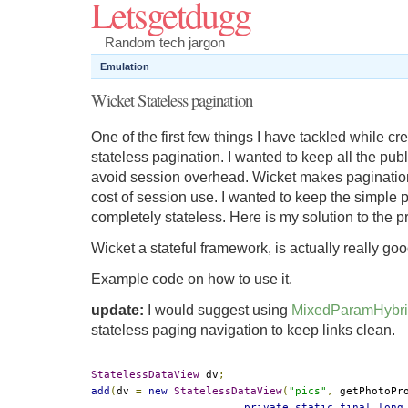
Letsgetdugg
Random tech jargon
Emulation
Wicket Stateless pagination
One of the first few things I have tackled while c
stateless pagination. I wanted to keep all the publ
avoid session overhead. Wicket makes pagination
cost of session use. I wanted to keep the simple
completely stateless. Here is my solution to the 
Wicket a stateful framework, is actually really goo
Example code on how to use it.
update:
I would suggest using
MixedParamHybri
stateless paging navigation to keep links clean.
StatelessDataView
 dv
;
add
(
dv 
=
new
StatelessDataView
(
"pics"
,
 getPhotoPr
private
static
final
long