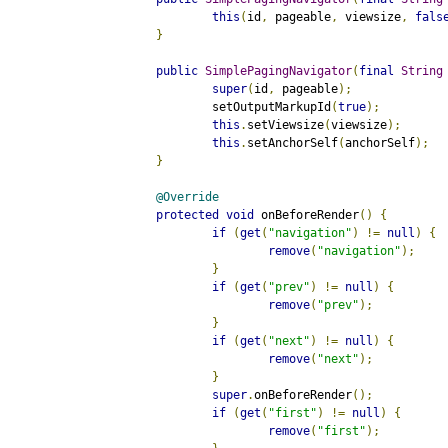
this
(
id
,
 pageable
,
 viewsize
,
fals
}
public
SimplePagingNavigator
(
final
String
super
(
id
,
 pageable
);
		setOutputMarkupId
(
true
);
this
.
setViewsize
(
viewsize
);
this
.
setAnchorSelf
(
anchorSelf
);
}
@Override
protected
void
 onBeforeRender
()
{
if
(
get
(
"navigation"
)
!=
null
)
{
remove
(
"navigation"
);
}
if
(
get
(
"prev"
)
!=
null
)
{
remove
(
"prev"
);
}
if
(
get
(
"next"
)
!=
null
)
{
remove
(
"next"
);
}
super
.
onBeforeRender
();
if
(
get
(
"first"
)
!=
null
)
{
remove
(
"first"
);