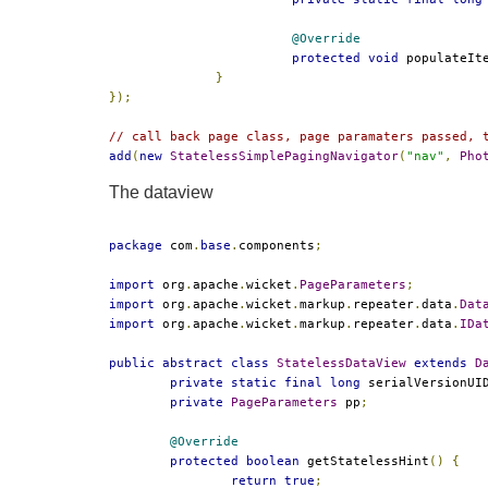
@Override
protected
void
 populateIt
}
});
// call back page class, page paramaters passed, 
add
(
new
StatelessSimplePagingNavigator
(
"nav"
,
Pho
The dataview
package
 com
.
base
.
components
;
import
 org
.
apache
.
wicket
.
PageParameters
;
import
 org
.
apache
.
wicket
.
markup
.
repeater
.
data
.
Dat
import
 org
.
apache
.
wicket
.
markup
.
repeater
.
data
.
IDa
public
abstract
class
StatelessDataView
extends
D
private
static
final
long
 serialVersionUI
private
PageParameters
 pp
;
@Override
protected
boolean
 getStatelessHint
()
{
return
true
;