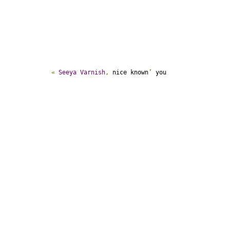
«
Seeya
Varnish
,
 nice known
’
 you