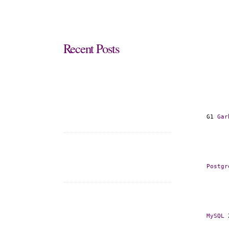
Recent
Posts
G1 
Gar
Postgr
MySQL
 