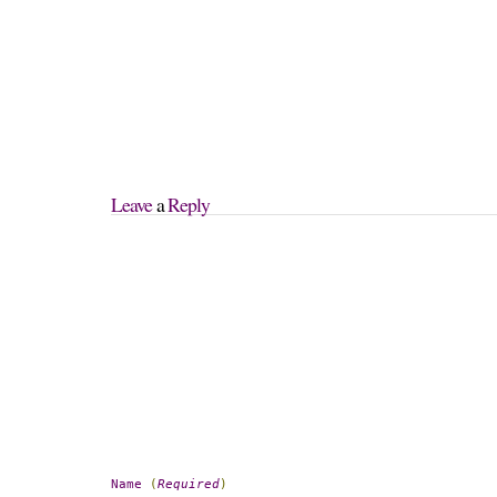
Leave
 a 
Reply
Name
(
Required
)