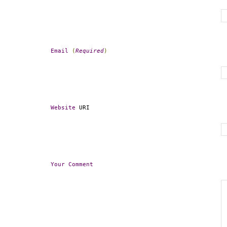
Email
(
Required
)
Website
 URI
Your
Comment