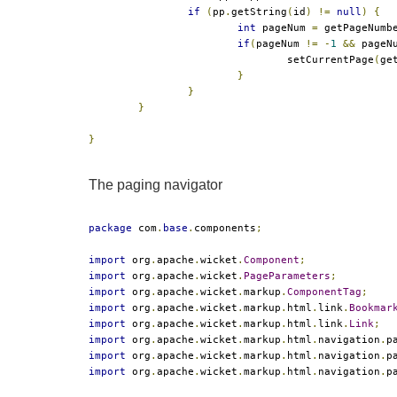
if
(
pp
.
getString
(
id
)
!=
null
)
{
int
 pageNum 
=
 getPageNumb
if
(
pageNum 
!=
-
1
&&
 pageN
				setCurrentPage
(
ge
}
}
}
}
The paging navigator
package
 com
.
base
.
components
;
import
 org
.
apache
.
wicket
.
Component
;
import
 org
.
apache
.
wicket
.
PageParameters
;
import
 org
.
apache
.
wicket
.
markup
.
ComponentTag
;
import
 org
.
apache
.
wicket
.
markup
.
html
.
link
.
Bookmar
import
 org
.
apache
.
wicket
.
markup
.
html
.
link
.
Link
;
import
 org
.
apache
.
wicket
.
markup
.
html
.
navigation
.
p
import
 org
.
apache
.
wicket
.
markup
.
html
.
navigation
.
p
import
 org
.
apache
.
wicket
.
markup
.
html
.
navigation
.
p