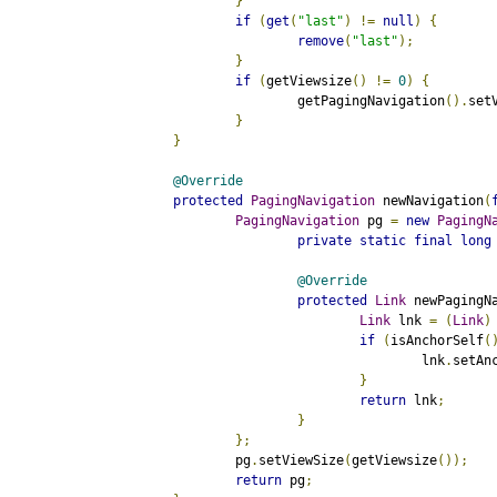
}
if
(
get
(
"last"
)
!=
null
)
{
remove
(
"last"
);
}
if
(
getViewsize
()
!=
0
)
{
			getPagingNavigation
().
set
}
}
@Override
protected
PagingNavigation
 newNavigation
(
PagingNavigation
 pg 
=
new
PagingN
private
static
final
long
@Override
protected
Link
 newPagingN
Link
 lnk 
=
(
Link
)
if
(
isAnchorSelf
(
					lnk
.
setAn
}
return
 lnk
;
}
};
		pg
.
setViewSize
(
getViewsize
());
return
 pg
;