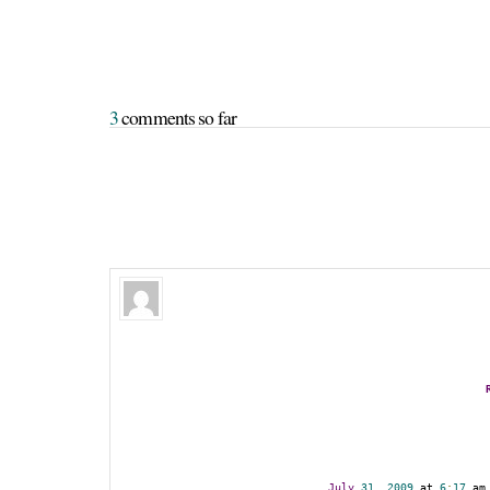
3
 comments so far
July
31
,
2009
 at 
6
:
17
 am