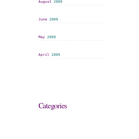
August
2009
June
2009
May
2009
April
2009
Categories