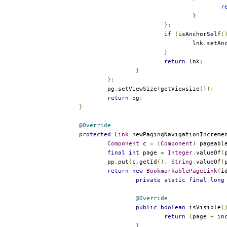
r
}
};
if
(
isAnchorSelf
(
					lnk
.
setAn
}
return
 lnk
;
}
};
		pg
.
setViewSize
(
getViewsize
());
return
 pg
;
}
@Override
protected
Link
 newPagingNavigationIncreme
Component
 c 
=
(
Component
)
 pageabl
final
int
 page 
=
Integer
.
valueOf
(
		pp
.
put
(
c
.
getId
(),
String
.
valueOf
(
return
new
BookmarkablePageLink
(
i
private
static
final
long
@Override
public
boolean
 isVisible
(
return
(
page 
+
 in
}