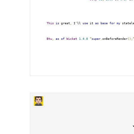
This
is
 great
,
 I
’
ll 
use
 it 
as
base
for
my
 statel
Btw
,
as
of
Wicket
1.4
.
0
“
super
.
onBeforeRender
();