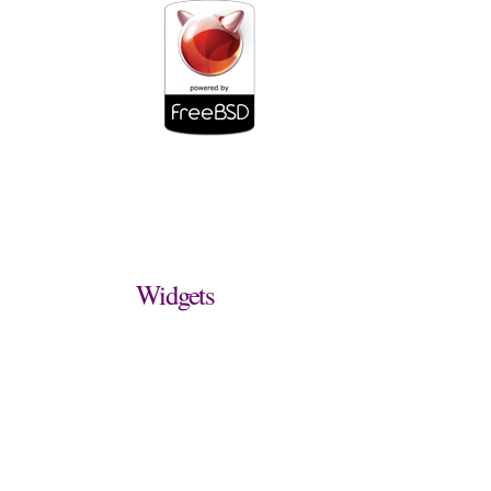
Widgets