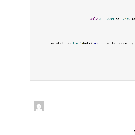
July
31
,
2009
 at 
12
:
50
 p
I am still on 
1.4
.
0
-
beta7 
and
 it works correctly