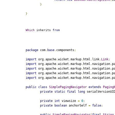
}
}
Which
 inherits 
from
package
 com
.
base
.
components
;
import
 org
.
apache
.
wicket
.
markup
.
html
.
link
.
Link
;
import
 org
.
apache
.
wicket
.
markup
.
html
.
navigation
.
p
import
 org
.
apache
.
wicket
.
markup
.
html
.
navigation
.
p
import
 org
.
apache
.
wicket
.
markup
.
html
.
navigation
.
p
import
 org
.
apache
.
wicket
.
markup
.
html
.
navigation
.
p
public
class
SimplePagingNavigator
extends
Paging
private
static
final
long
 serialVersionUI
private
int
 viewsize 
=
0
;
private
boolean
 anchorSelf 
=
false
;
public
SimplePagingNavigator
(
final
String