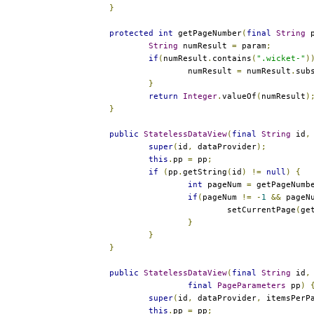
}
protected
int
 getPageNumber
(
final
String
 
String
 numResult 
=
 param
;
if
(
numResult
.
contains
(
".wicket-"
)
			numResult 
=
 numResult
.
sub
}
return
Integer
.
valueOf
(
numResult
)
}
public
StatelessDataView
(
final
String
 id
,
super
(
id
,
 dataProvider
);
this
.
pp 
=
 pp
;
if
(
pp
.
getString
(
id
)
!=
null
)
{
int
 pageNum 
=
 getPageNumb
if
(
pageNum 
!=
-
1
&&
 pageN
				setCurrentPage
(
ge
}
}
}
public
StatelessDataView
(
final
String
 id
,
final
PageParameters
 pp
)
super
(
id
,
 dataProvider
,
 itemsPerP
this
.
pp 
=
 pp
;