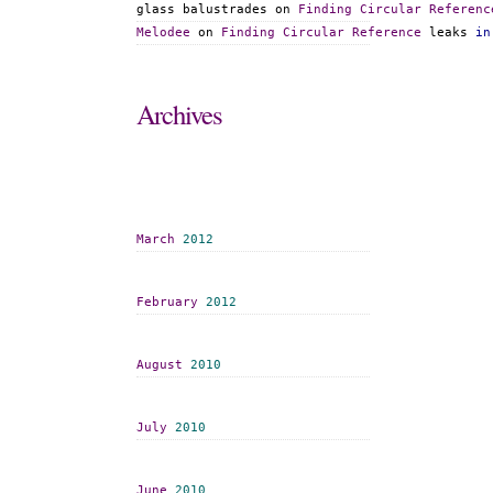
glass balustrades
 on 
Finding
Circular
Referenc
Melodee
 on 
Finding
Circular
Reference
 leaks 
in
Archives
March
2012
February
2012
August
2010
July
2010
June
2010