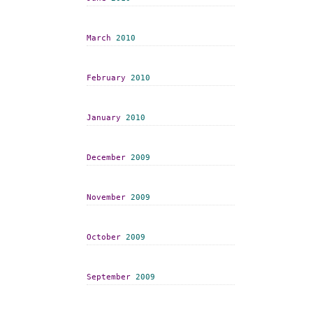
March
2010
February
2010
January
2010
December
2009
November
2009
October
2009
September
2009