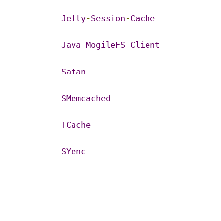
Jetty
-
Session
-
Cache
Java
MogileFS
Client
Satan
SMemcached
TCache
SYenc