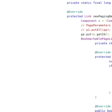
private
static
final
long
@Override
protected
Link
 newPagingN
Component
 c 
=
(
Co
// PageParameters
// p1.putAll(pp);
				pp
.
put
(
c
.
getId
(),
BookmarkablePageL
private
s
@Override
protected
s
i
}
}
@Override
public
bo