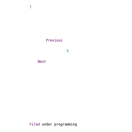
}
Previous
5
Next
Filed
 under 
programming