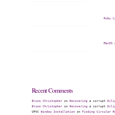
Ruby
L
MacOS
 
Recent
Comments
Bruno
Christopher
 on 
Recovering
 a corrupt 
Ecli
Bruno
Christopher
 on 
Recovering
 a corrupt 
Ecli
UPVC 
Window
Installation
 on 
Finding
Circular
R