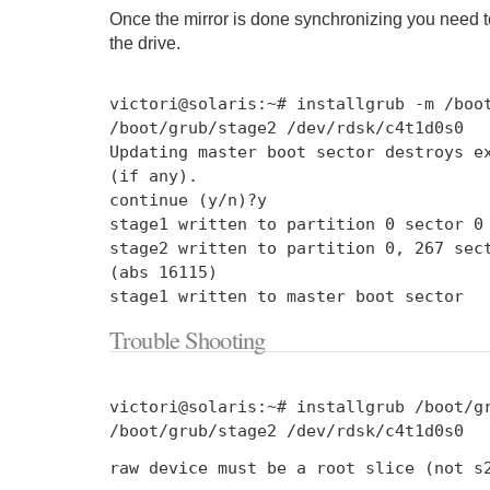
Once the mirror is done synchronizing you need to
the drive.
victori@solaris
:~#
installgrub
-
m
/
boo
/
boot
/
grub
/
stage2
/
dev
/
rdsk
/
c4t1d0s0
Updating
master boot sector destroys ex
(
if
any
).
continue
(
y
/
n
)?
y
stage1 written to partition
0
sector
0
stage2 written to partition
0
,
267
sect
(
abs
16115
)
stage1 written to master boot sector
Trouble Shooting
victori@solaris
:~#
installgrub
/
boot
/
g
/
boot
/
grub
/
stage2
/
dev
/
rdsk
/
c4t1d0s0
raw device must be a root slice
(
not
s