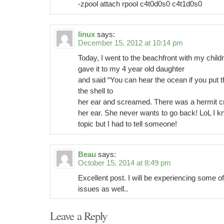
-zpool attach rpool c4t0d0s0 c4t1d0s0
linux
says:
December 15, 2012 at 10:14 pm
Today, I went to the beachfront with my childr
gave it to my 4 year old daughter
and said “You can hear the ocean if you put t
the shell to
her ear and screamed. There was a hermit cr
her ear. She never wants to go back! LoL I kn
topic but I had to tell someone!
Beau
says:
October 15, 2014 at 8:49 pm
Excellent post. I will be experiencing some o
issues as well..
Leave a Reply