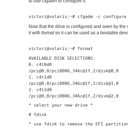
to use cfgadm to configure it.
victori@solaris
:~#
cfgadm
-
c configur
Now that the drive is configured and seen by the 
it with
format
so it can be used as a bootable devi
victori@solaris
:~#
format
AVAILABLE DISK SELECTIONS
:
0.
c4t0d0
/
pci@0
,
0
/
pci8086
,
346c
@
1f
,
2
/
disk@0
,
0
1.
c4t1d0
/
pci@0
,
0
/
pci8086
,
346c
@
1f
,
2
/
disk@1
,
0
2.
c4t2d0
/
pci@0
,
0
/
pci8086
,
346c
@
1f
,
2
/
disk@2
,
0
*
select
your
new
drive
*
# fdisk
* use fdisk to remove the EFI partitio