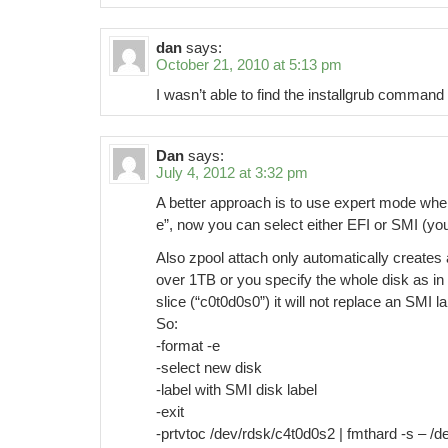
dan
says:
October 21, 2010 at 5:13 pm
I wasn’t able to find the installgrub comman
Dan
says:
July 4, 2012 at 3:32 pm
A better approach is to use expert mode when 
e”, now you can select either EFI or SMI (yo
Also zpool attach only automatically creates a
over 1TB or you specify the whole disk as in 
slice (“c0t0d0s0”) it will not replace an SMI la
So:
-format -e
-select new disk
-label with SMI disk label
-exit
-prtvtoc /dev/rdsk/c4t0d0s2 | fmthard -s – /