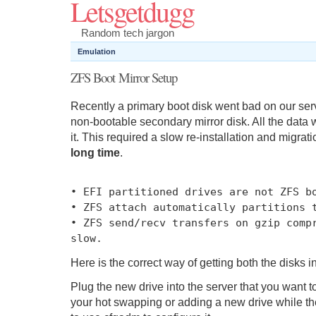
Letsgetdugg
Random tech jargon
Emulation
ZFS Boot Mirror Setup
Recently a primary boot disk went bad on our serv
non-bootable secondary mirror disk. All the data w
it. This required a slow re-installation and migrat
long time
.
•
EFI partitioned drives are
not
ZFS bo
•
ZFS attach automatically partitions 
•
ZFS send
/
recv transfers on gzip comp
slow
.
Here is the correct way of getting both the disks i
Plug the new drive into the server that you want to
your hot swapping or adding a new drive while the