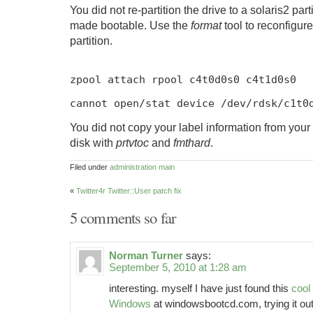
You did not re-partition the drive to a solaris2 part
made bootable. Use the
format
tool to reconfigure
partition.
zpool attach rpool c4t0d0s0 c4t1d0s0
cannot open
/
stat device
/
dev
/
rdsk
/
c1t0
You did not copy your label information from your
disk with
prtvtoc
and
fmthard
.
Filed under
administration
main
«
Twitter4r Twitter::User patch fix
5 comments so far
Norman Turner
says:
September 5, 2010 at 1:28 am
interesting. myself I have just found this
cool
Windows
at windowsbootcd.com, trying it out