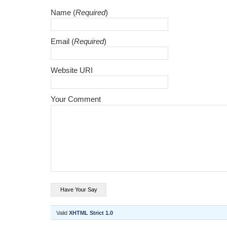
Name (
Required
)
Email (
Required
)
Website URI
Your Comment
Valid
XHTML Strict 1.0