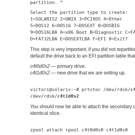
partition. *
Select the partition type to create:
1
=
SOLARIS2
2
=
UNIX
3
=
PCIXOS
4
=
Other
5
=
DOS12
6
=
DOS16
7
=
DOSEXT
8
=
DOSBIG
9
=
DOS16LBA A
=
x86
Boot
B
=
Diagnostic
C
=
F
D
=
FAT32LBA E
=
DOSEXTLBA F
=
EFI
0
=
Exit
?
This step is very important, if you did not repartit
default the drive back to an EFI partition table tha
c4t0d0s2
— primary drive.
c4t1d0s2
— new drive that we are setting up.
victori@solaris
:~#
prtvtoc
/
dev
/
rdsk
/
c
/dev/
rdsk
/
c4t1d0s2
You should now be able to attach the secondary dr
identical slice.
zpool attach rpool c4t0d0s0 c4t1d0s0