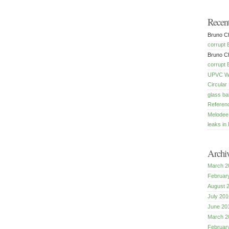
Recen
Bruno Ch
corrupt 
Bruno Ch
corrupt 
UPVC Win
Circular
glass ba
Referenc
Melodee
leaks in 
Archi
March 2
Februar
August 
July 201
June 20
March 2
Februar