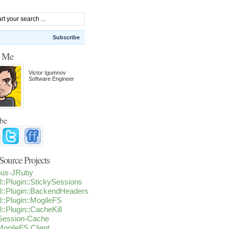
Subscribe
t Me
Victor Igumnov
Software Engineer
ibe
ource Projects
ious-JRuby
l::Plugin::StickySessions
l::Plugin::BackendHeaders
l::Plugin::MogileFS
l::Plugin::CacheKill
-Session-Cache
ogileFS Client