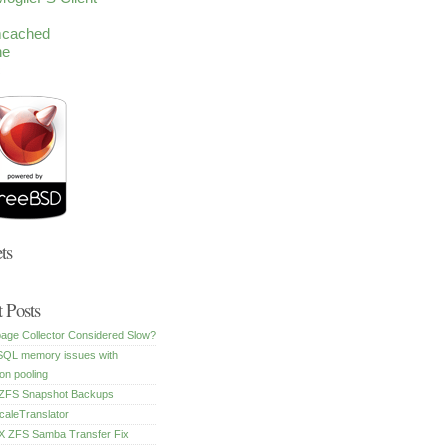
cached
he
c
ts
 Posts
age Collector Considered Slow?
SQL memory issues with
on pooling
FS Snapshot Backups
caleTranslator
 ZFS Samba Transfer Fix