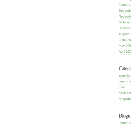
January
Decembe
Novembe
October
Septemb
August 
June 20
May 200
April 20
Catego
administ
benchm
main
open so
program
Blogro
PlanetCa