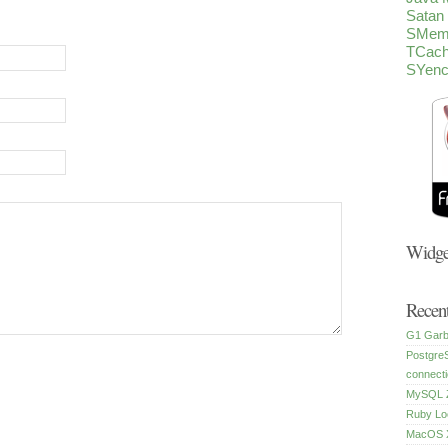
Satan
SMem
TCac
SYen
Widge
Recent
G1 Garb
Postgre
connecti
MySQL Z
Ruby Lo
MacOS X