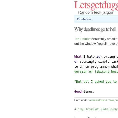
Letsgetdug
Random tech jargon
Emulation
Why deadlines go to hell
Ted Dziuba
beautifully articul
out the window. You sir have do
What
 I hate 
is
 fording 
of
 seemingly simple tas
to a non
-
programmer wha
version of libiconv bec
"But all I asked you to
Good
 times
.
Filed under
administration
main
pr
«
Ruby ThreadSafe JSMin Library