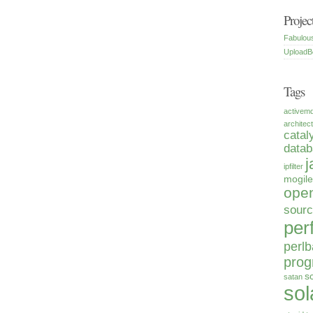
Projec
Fabulou
UploadB
Tags
activem
architec
catal
data
j
ipfilter
mogile
open
sour
per
perlb
pro
s
satan
sol