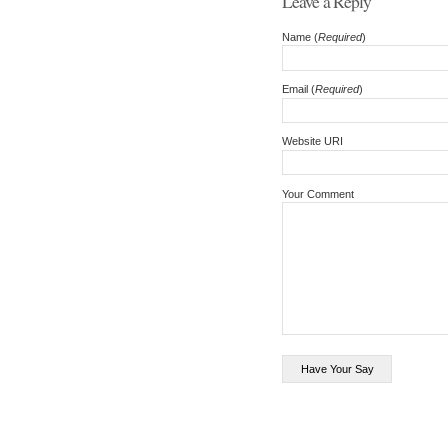
Leave a Reply
Name (
Required
)
Email (
Required
)
Website URI
Your Comment