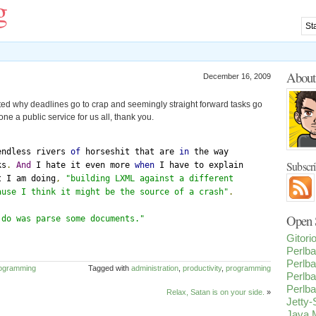
g
Abou
December 16, 2009
ated why deadlines go to crap and seemingly straight forward tasks go
ne a public service for us all, thank you.
endless rivers 
of
 horseshit that are 
in
Subscr
ks
.
And
 I hate it even more 
when
 I have to explain 

t I am doing
,
"building LXML against a different 

ause I think it might be the source of a crash"
.
Open S
 do was parse some documents."
Gitor
Perlba
Perlba
ogramming
Tagged with
administration
,
productivity
,
programming
Perlba
Perlba
Relax, Satan is on your side.
»
Jetty
Java M