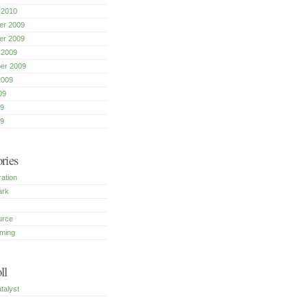
 2010
r 2009
r 2009
 2009
er 2009
2009
09
9
09
ries
ration
ark
urce
ming
ll
talyst