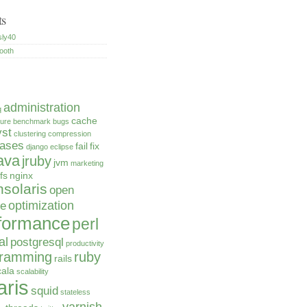
ts
sly40
ooth
administration
q
cache
ture
benchmark
bugs
yst
clustering
compression
bases
fail
fix
django
eclipse
ava
jruby
jvm
marketing
fs
nginx
solaris
open
optimization
ce
formance
perl
al
postgresql
productivity
gramming
ruby
rails
cala
scalability
aris
squid
stateless
varnish