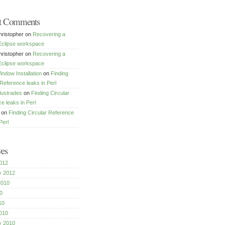
t Comments
ristopher
on
Recovering a
Eclipse workspace
ristopher
on
Recovering a
Eclipse workspace
dow Installation
on
Finding
 Reference leaks in Perl
lustrades
on
Finding Circular
e leaks in Perl
on
Finding Circular Reference
Perl
ves
012
y 2012
2010
0
10
010
y 2010