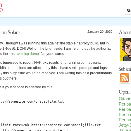
g
on Solaris
Abou
January 20, 2010
ow, I thought I was running this against the stable haproxy build, but in
y-1.4dev6. DOH! Well on the bright-side, I am helping out the author fix
is the
truss and tcp dump
if anyone cares.
fic bug/issue to report. HAProxy resets long running connections.
th connections are affected by this. I have sent tcpdumps and logs to
Subscr
y this bug/issue would be resolved. I am writing this as a precautionary
s out there.
 if your service is affected by this.
Open S
Gitor
tp
:
//somesite.com/onebigfile.txt
Perlba
Perlba
Perlba
Perlba
Jetty
-
limit
-
rate
=
20k
http
:
//somesite.com/onebigfile.txt
Java M
http
:
//somesite.com/onebigfile.txt