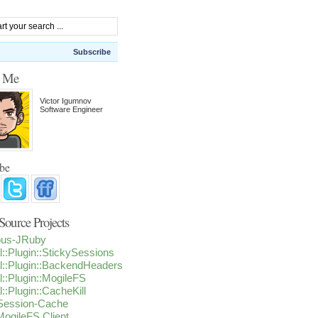
Subscribe
t Me
Victor Igumnov
Software Engineer
ibe
ource Projects
ious-JRuby
l::Plugin::StickySessions
l::Plugin::BackendHeaders
l::Plugin::MogileFS
l::Plugin::CacheKill
-Session-Cache
ogileFS Client