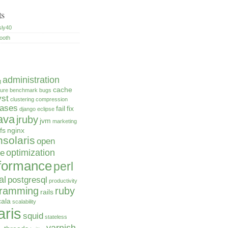
ts
sly40
ooth
administration
q
cache
ture
benchmark
bugs
yst
clustering
compression
bases
fail
fix
django
eclipse
ava
jruby
jvm
marketing
fs
nginx
solaris
open
optimization
ce
formance
perl
al
postgresql
productivity
gramming
ruby
rails
cala
scalability
aris
squid
stateless
varnish