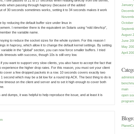
B/s, I see pauses of 21 to 27 seconds when reading directly from the server,
January
onds when passing through haproxy (because of the added
eout of 30 seconds sometimes works, setting it to 34 seconds makes it work
Decembe
Novembe
 by reducing the default buffer size under linux in
October
_wmem. I remember there is the equivalent on Solaris using “ndd /dev/tcp”,
Septemb
remember the variable name.
August 
noying to reduce the socket sizes for the whole system. For this reason I
June 20
ngs in haproxy, which allow it to change the default kernel settings. By setting
May 200
 variable in the “global” section, you can now force smaller buffers. I tried
April 20
s timeouts with success, though 10s is still very low.
 if you want to support very slow clients, you also have to accept the fact that
 experience the higher drop rates. For this reason, you must set your client
Catego
 to cover a few dropped packets in a row. 10 seconds covers exactly two
administ
 1 second which may be a bit low for a round trip ACK. The best thing to do is
me timeout on the client and server and to set it high enough to cover both
benchm
me.
main
and dumps, it was helpful to help reproduce the issue, and at least it is
open so
program
Blogro
pm
PlanetCa