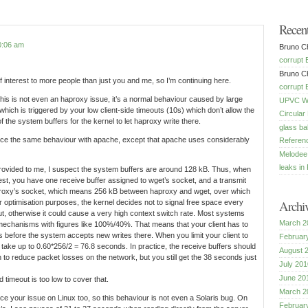
Recen
0:06 am
Bruno Ch
corrupt 
Bruno Ch
 of interest to more people than just you and me, so I’m continuing here.
corrupt 
this is not even an haproxy issue, it’s a normal behaviour caused by large
UPVC Win
which is triggered by your low client-side timeouts (10s) which don’t allow the
Circular
of the system buffers for the kernel to let haproxy write there.
glass ba
duce the same behaviour with apache, except that apache uses considerably
Referenc
Melodee
leaks in 
rovided to me, I suspect the system buffers are around 128 kB. Thus, when
test, you have one receive buffer assigned to wget’s socket, and a transmit
proxy’s socket, which means 256 kB between haproxy and wget, over which
Archi
or optimisation purposes, the kernel decides not to signal free space every
ut, otherwise it could cause a very high context switch rate. Most systems
March 2
mechanisms with figures like 100%/40%. That means that your client has to
s before the system accepts new writes there. When you limit your client to
Februar
 take up to 0.60*256/2 = 76.8 seconds. In practice, the receive buffers should
August 
 to reduce packet losses on the network, but you still get the 38 seconds just
July 201
June 20
 timeout is too low to cover that.
March 2
uce your issue on Linux too, so this behaviour is not even a Solaris bug. On
Februar