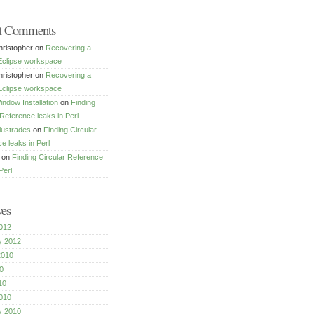
t Comments
ristopher
on
Recovering a
Eclipse workspace
ristopher
on
Recovering a
Eclipse workspace
dow Installation
on
Finding
 Reference leaks in Perl
lustrades
on
Finding Circular
e leaks in Perl
on
Finding Circular Reference
Perl
ves
012
y 2012
2010
0
10
010
y 2010