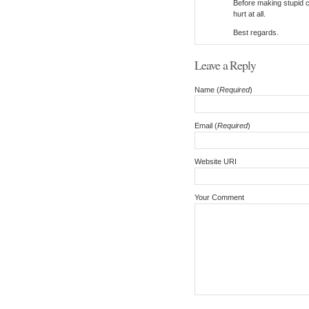
Before making stupid c
hurt at all.
Best regards.
Leave a Reply
Name (
Required
)
Email (
Required
)
Website URI
Your Comment