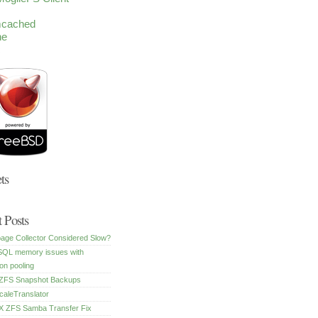
cached
he
c
ts
 Posts
age Collector Considered Slow?
SQL memory issues with
on pooling
FS Snapshot Backups
caleTranslator
 ZFS Samba Transfer Fix