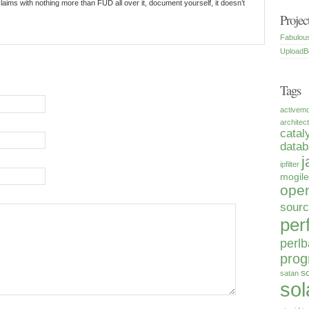
laims with nothing more than FUD all over it, document yourself, it doesn’t
Projec
Fabulou
UploadB
Tags
activem
architec
catal
data
j
ipfilter
mogile
open
sour
per
perlb
pro
s
satan
sol