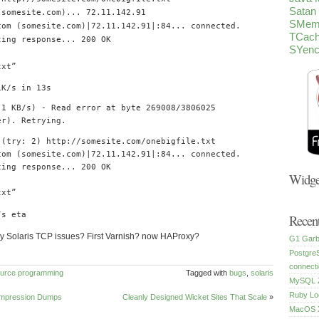
Satan
(
somesite
.
com
)...
72.11
.
142.91
SMem
com
(
somesite
.
com
)|
72.11
.
142.91
|:
84.
..
connected
.
TCac
ing response
...
200
OK
SYen
txt
”
1K
/
s
in
13s
.1
KB
/
s
)
-
Read
error at
byte
269008
/
3806025
er
).
Retrying
.
(
try
:
2
)
http
:
//somesite.com/onebigfile.txt
com
(
somesite
.
com
)|
72.11
.
142.91
|:
84.
..
connected
.
ing response
...
200
OK
Widge
txt
”
/
s eta
Recent
y Solaris TCP issues? First Varnish? now HAProxy?
G1 Garb
Postgre
connecti
urce
programming
Tagged with
bugs
,
solaris
MySQL Z
Ruby Lo
ompression Dumps
Cleanly Designed Wicket Sites That Scale
»
MacOS X