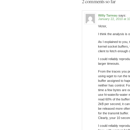
2 comments so far
Willy Tarreau
says:
January 22, 2010 at 1
Victor,
I think the analysis is
As I explained to you, 
kernel socket buffers, 
client to fetch enough 
I could reliably repro
larger timeouts.
From the traces you p
using wget to run the 
buffer assigned to ha
neither has control. F
time a few bytes are o
use hi-water/lo-water 
read 60% of the buffer
2kB per second, it can
be released more often
for the transmit buffer.
Clearly, your 10 second
I could reliably reprod