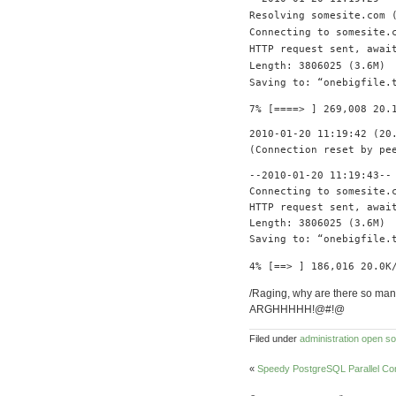
Resolving
somesite
.
com
Connecting
to somesite
.
HTTP request sent
,
await
Length
:
3806025
(
3.6M
)
Saving
to
:
“
onebigfile
.
7
%
[====>
]
269
,
008
20.
2010
-
01
-
20
11
:
19
:
42
(
20
(
Connection
reset
by
pe
--
2010
-
01
-
20
11
:
19
:
43
--
Connecting
to somesite
.
HTTP request sent
,
await
Length
:
3806025
(
3.6M
)
Saving
to
:
“
onebigfile
.
4
%
[==>
]
186
,
016
20.0K
/Raging, why are there so man
ARGHHHHH!@#!@
Filed under
administration
open so
«
Speedy PostgreSQL Parallel C