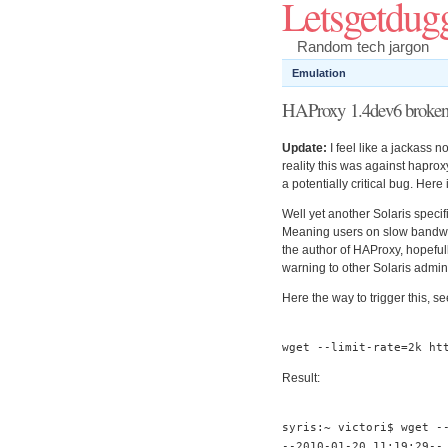
Letsgetdug
Random tech jargon
Emulation
HAProxy 1.4dev6 broken 
Update:
I feel like a jackass n
reality this was against haprox
a potentially critical bug. Here 
Well yet another Solaris speci
Meaning users on slow bandwid
the author of HAProxy, hopefull
warning to other Solaris admin
Here the way to trigger this, see
wget
--
limit
-
rate
=
2k
ht
Result:
syris
:~
victori$ wget
-
--
2010
-
01
-
20
11
:
19
:
29
--