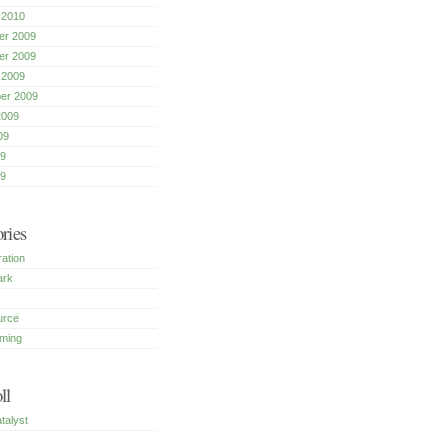
 2010
r 2009
r 2009
 2009
er 2009
2009
09
9
09
ries
ration
ark
urce
ming
ll
talyst