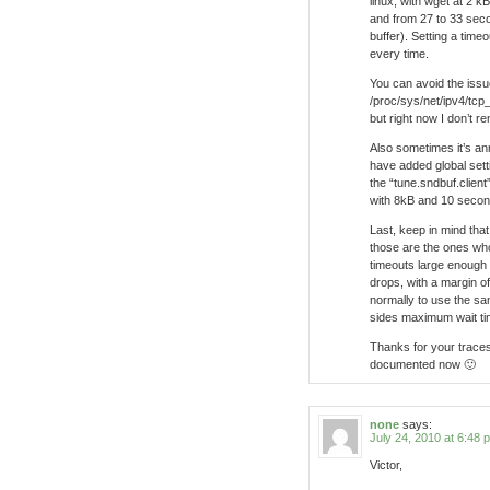
linux, with wget at 2 k
and from 27 to 33 sec
buffer). Setting a tim
every time.
You can avoid the issue
/proc/sys/net/ipv4/tcp
but right now I don’t 
Also sometimes it’s an
have added global setti
the “tune.sndbuf.client”
with 8kB and 10 second
Last, keep in mind that
those are the ones who
timeouts large enough
drops, with a margin of
normally to use the sa
sides maximum wait ti
Thanks for your traces 
documented now 🙂
none
says:
July 24, 2010 at 6:48 
Victor,