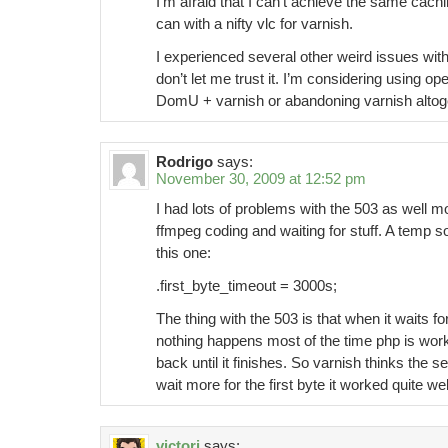
I’m afraid that I can’t achieve the same cachi
can with a nifty vlc for varnish.
I experienced several other weird issues with 
don’t let me trust it. I’m considering using op
DomU + varnish or abandoning varnish altog
Rodrigo
says:
November 30, 2009 at 12:52 pm
I had lots of problems with the 503 as well m
ffmpeg coding and waiting for stuff. A temp 
this one:
.first_byte_timeout = 3000s;
The thing with the 503 is that when it waits for
nothing happens most of the time php is work
back until it finishes. So varnish thinks the 
wait more for the first byte it worked quite wel
victori
says: