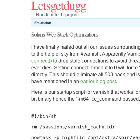
Letsgetdugg
Random tech jargon
Emulation
Solaris Web Stack Optimizations
I have finally nailed out all our issues surroundin
to the help of sky from #varnish. Apparently Var
connect()
to drop stale connections to avoid threa
ever dies. Setting connect_timeout to 0 will force
directly. This should eliminate all 503 back-end i
have mentioned in an
earlier blog post
.
Here is our startup script for varnish that works fo
bit binary hence the “-m64” cc_command passed.
#!/bin/sh
rm
/
sessions
/
varnish_cache
.
bin
newtask
-
p highfile
/
opt
/
extra
/
sbin
/
va