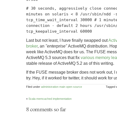
# 30 seconds, aggressively close conne
minutes on solaris < 8 /usr/sbin/ndd -
tcp_time_wait_interval 30000 # 1 minut
connection - default 2 hours /usr/sbin
tcp_keepalive_interval 60000
Last but not least, I have finally swapped out
Act
broker
, an
"enterprise"
ActiveMQ distribution. Hope
week like ActiveMQ does for us. The FUSE messag
ActiveMQ 5.3 sources that fix
various memory lea
stable release of ActiveMQ 5.2 as of this writing.
If the FUSE message broker does not work out, I 
try. Hey, if it worked for twitter, it should work for u
Filed under
administration
main
open source
Tagged 
«
Scala memcached implementation
8 comments so far