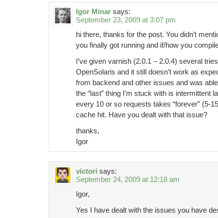
Igor Minar
says:
September 23, 2009 at 3:07 pm
hi there, thanks for the post. You didn’t ment
you finally got running and if/how you compile
I’ve given varnish (2.0.1 – 2.0.4) several tri
OpenSolaris and it still doesn’t work as expe
from backend and other issues and was able 
the “last” thing I’m stuck with is intermittent
every 10 or so requests takes “forever” (5-15se
cache hit. Have you dealt with that issue?
thanks,
Igor
victori
says:
September 24, 2009 at 12:18 am
Igor,
Yes I have dealt with the issues you have de