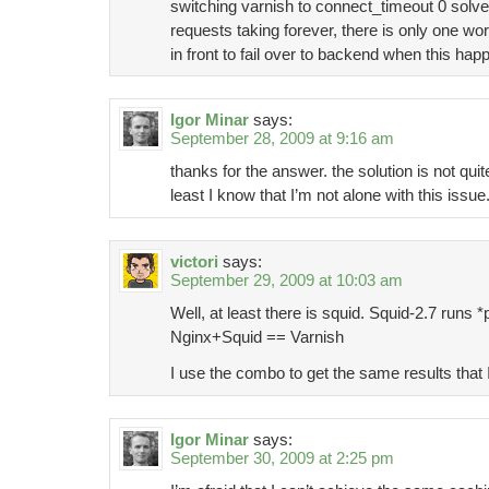
switching varnish to connect_timeout 0 solv
requests taking forever, there is only one wor
in front to fail over to backend when this hap
Igor Minar
says:
September 28, 2009 at 9:16 am
thanks for the answer. the solution is not quit
least I know that I’m not alone with this issue
victori
says:
September 29, 2009 at 10:03 am
Well, at least there is squid. Squid-2.7 runs *
Nginx+Squid == Varnish
I use the combo to get the same results that 
Igor Minar
says:
September 30, 2009 at 2:25 pm