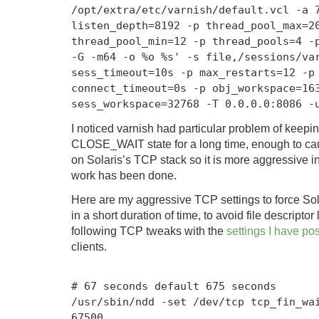
/
opt
/
extra
/
etc
/
varnish
/
default
.
vcl
-
a
listen_depth
=
8192
-
p thread_pool_max
=
2
thread_pool_min
=
12
-
p thread_pools
=
4
-
-G -m64 -o %o %s'
-
s file
,
/sessions/
va
sess_timeout
=
10s
-
p max_restarts
=
12
-
p
connect_timeout
=
0s
-
p obj_workspace
=
16
sess_workspace
=
32768
-
T
0.0
.
0.0
:
8086
-
I noticed varnish had particular problem of keepi
CLOSE_WAIT state for a long time, enough to cau
on Solaris’s TCP stack so it is more aggressive in
work has been done.
Here are my aggressive TCP settings to force Sola
in a short duration of time, to avoid file descript
following TCP tweaks with the
settings I have pos
clients.
# 67 seconds default 675 seconds
/
usr
/
sbin
/
ndd
-
set
/
dev
/
tcp tcp_fin_wa
67500