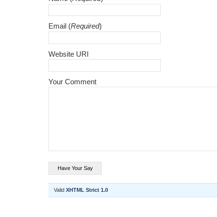
Email (
Required
)
Website URI
Your Comment
Valid
XHTML Strict 1.0