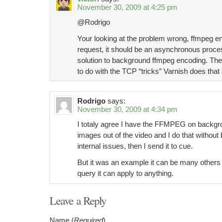
November 30, 2009 at 4:25 pm
@Rodrigo
Your looking at the problem wrong, ffmpeg en
request, it should be an asynchronous proces
solution to background ffmpeg encoding. The
to do with the TCP “tricks” Varnish does that a
Rodrigo
says:
November 30, 2009 at 4:34 pm
I totaly agree I have the FFMPEG on backgrou
images out of the video and I do that witho
internal issues, then I send it to cue.
But it was an example it can be many others l
query it can apply to anything.
Leave a Reply
Name (
Required
)